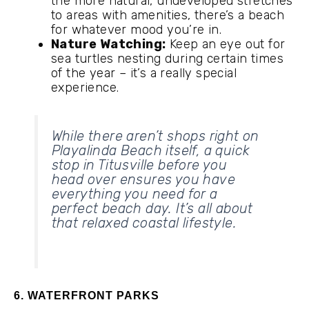
the more natural, undeveloped stretches
to areas with amenities, there’s a beach
for whatever mood you’re in.
Nature Watching:
Keep an eye out for
sea turtles nesting during certain times
of the year – it’s a really special
experience.
While there aren’t shops right on
Playalinda Beach itself, a quick
stop in Titusville before you
head over ensures you have
everything you need for a
perfect beach day. It’s all about
that relaxed coastal lifestyle.
6. WATERFRONT PARKS