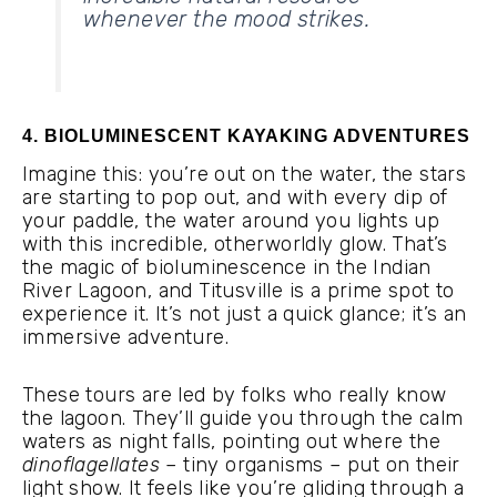
whenever the mood strikes.
4. BIOLUMINESCENT KAYAKING ADVENTURES
Imagine this: you’re out on the water, the stars
are starting to pop out, and with every dip of
your paddle, the water around you lights up
with this incredible, otherworldly glow. That’s
the magic of bioluminescence in the Indian
River Lagoon, and Titusville is a prime spot to
experience it. It’s not just a quick glance; it’s an
immersive adventure.
These tours are led by folks who really know
the lagoon. They’ll guide you through the calm
waters as night falls, pointing out where the
dinoflagellates
– tiny organisms – put on their
light show. It feels like you’re gliding through a