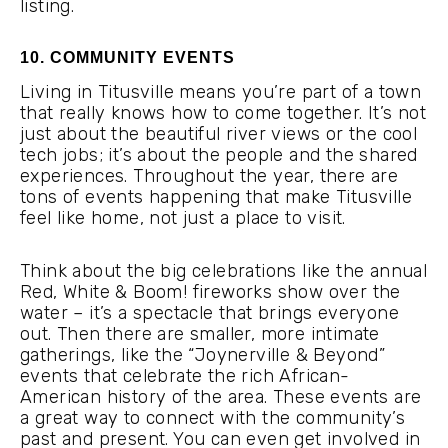
listing.
10. COMMUNITY EVENTS
Living in Titusville means you’re part of a town
that really knows how to come together. It’s not
just about the beautiful river views or the cool
tech jobs; it’s about the people and the shared
experiences. Throughout the year, there are
tons of events happening that make Titusville
feel like home, not just a place to visit.
Think about the big celebrations like the annual
Red, White & Boom! fireworks show over the
water – it’s a spectacle that brings everyone
out. Then there are smaller, more intimate
gatherings, like the “Joynerville & Beyond”
events that celebrate the rich African-
American history of the area. These events are
a great way to connect with the community’s
past and present. You can even get involved in