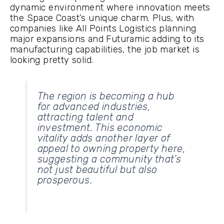
dynamic environment where innovation meets
the Space Coast’s unique charm. Plus, with
companies like All Points Logistics planning
major expansions and Futuramic adding to its
manufacturing capabilities, the job market is
looking pretty solid.
The region is becoming a hub
for advanced industries,
attracting talent and
investment. This economic
vitality adds another layer of
appeal to owning property here,
suggesting a community that’s
not just beautiful but also
prosperous.