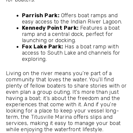
Parrish Park:
Offers boat ramps and
easy access to the Indian River Lagoon.
Kennedy Point Park:
Features a boat
ramp and a central dock, perfect for
launching or docking.
Fox Lake Park:
Has a boat ramp with
access to South Lake and channels for
exploring.
Living on the river means you’re part of a
community that loves the water. You’ll find
plenty of fellow boaters to share stories with or
even plan a group outing. It’s more than just
having a boat; it’s about the freedom and the
experiences that come with it. And if you’re
looking for a place to keep your vessel long-
term, the
Titusville Marina
offers slips and
services, making it easy to manage your boat
while enjoying the waterfront lifestyle.