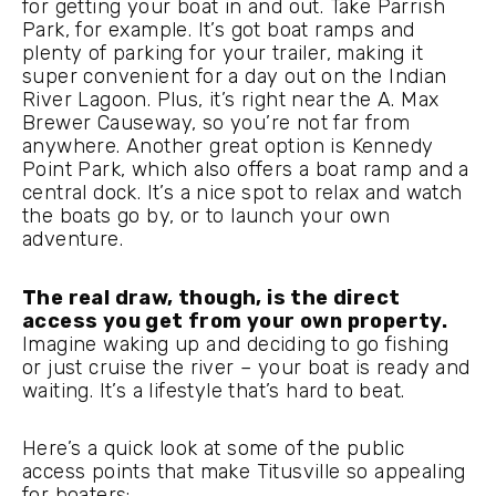
for getting your boat in and out. Take Parrish
Park, for example. It’s got boat ramps and
plenty of parking for your trailer, making it
super convenient for a day out on the Indian
River Lagoon. Plus, it’s right near the A. Max
Brewer Causeway, so you’re not far from
anywhere. Another great option is Kennedy
Point Park, which also offers a boat ramp and a
central dock. It’s a nice spot to relax and watch
the boats go by, or to launch your own
adventure.
The real draw, though, is the direct
access you get from your own property.
Imagine waking up and deciding to go fishing
or just cruise the river – your boat is ready and
waiting. It’s a lifestyle that’s hard to beat.
Here’s a quick look at some of the public
access points that make Titusville so appealing
for boaters: