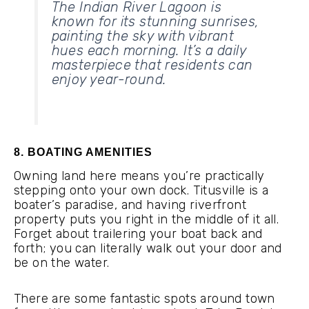
The Indian River Lagoon is
known for its stunning sunrises,
painting the sky with vibrant
hues each morning. It’s a daily
masterpiece that residents can
enjoy year-round.
8. BOATING AMENITIES
Owning land here means you’re practically
stepping onto your own dock. Titusville is a
boater’s paradise, and having riverfront
property puts you right in the middle of it all.
Forget about trailering your boat back and
forth; you can literally walk out your door and
be on the water.
There are some fantastic spots around town