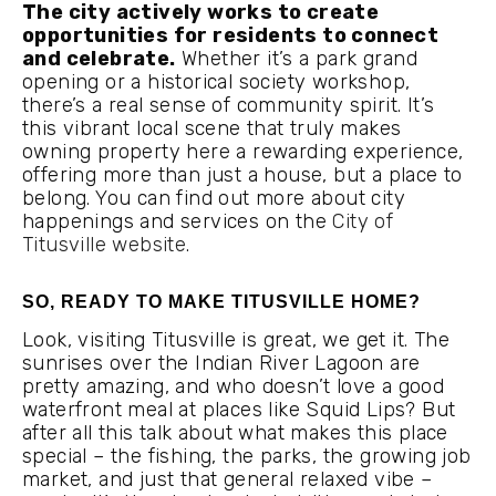
The city actively works to create
opportunities for residents to connect
and celebrate.
Whether it’s a park grand
opening or a historical society workshop,
there’s a real sense of community spirit. It’s
this vibrant local scene that truly makes
owning property here a rewarding experience,
offering more than just a house, but a place to
belong. You can find out more about city
happenings and services on the
City of
Titusville website
.
SO, READY TO MAKE TITUSVILLE HOME?
Look, visiting Titusville is great, we get it. The
sunrises over the Indian River Lagoon are
pretty amazing, and who doesn’t love a good
waterfront meal at places like Squid Lips? But
after all this talk about what makes this place
special – the fishing, the parks, the growing job
market, and just that general relaxed vibe –