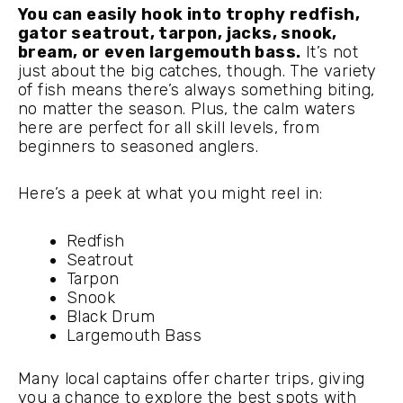
You can easily hook into trophy redfish,
gator seatrout, tarpon, jacks, snook,
bream, or even largemouth bass.
It’s not
just about the big catches, though. The variety
of fish means there’s always something biting,
no matter the season. Plus, the calm waters
here are perfect for all skill levels, from
beginners to seasoned anglers.
Here’s a peek at what you might reel in:
Redfish
Seatrout
Tarpon
Snook
Black Drum
Largemouth Bass
Many local captains offer charter trips, giving
you a chance to explore the best spots with