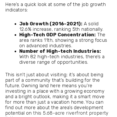
Here’s a quick look at some of the job growth
indicators:
Job Growth (2016-2021):
A solid
12.6% increase, ranking 5th nationally.
High-Tech GDP Concentration:
The
area ranks 11th, showing a strong focus
on advanced industries.
Number of High-tech Industries:
With 82 high-tech industries, there’s a
diverse range of opportunities.
This isn’t just about visiting; it’s about being
part of a community that’s building for the
future. Owning land here means you’re
investing in a place with a growing economy
and a bright outlook, making it a smart move
for more than just a vacation home. You can
find out more about the area’s development
potential on
this 5.68-acre riverfront property