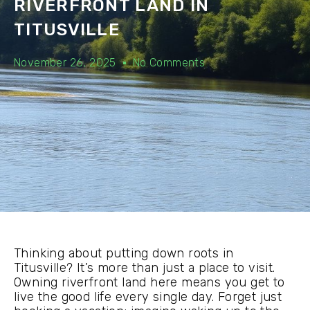
RIVERFRONT LAND IN
TITUSVILLE
November 26, 2025
No Comments
Thinking about putting down roots in
Titusville? It’s more than just a place to visit.
Owning riverfront land here means you get to
live the good life every single day. Forget just