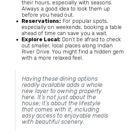
their hours, especially with seasons.
Always a good idea to look them up
before you head out.
Reservations:
For popular spots,
especially on weekends, booking a table
ahead of time can save you a wait.
Explore Local:
Don’t be afraid to check
out smaller, local places along Indian
River Drive. You might find a hidden gem
with a more relaxed feel.
Having these dining options
readily available adds a whole
new layer to owning property
here. It’s not just about the
house; it’s about the lifestyle
that comes with it, including
easy access to enjoyable meals
with beautiful scenery.