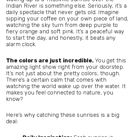
Indian River is something else. Seriously, it’s a
daily spectacle that never gets old. Imagine
sipping your coffee on your own piece of land,
watching the sky turn from deep purple to
fiery orange and soft pink. It’s a peaceful way
to start the day, and honestly, it beats any
alarm clock.
The colors are just incredible.
You get this
amazing light show right from your doorstep.
It’s not just about the pretty colors, though.
There’s a certain calm that comes with
watching the world wake up over the water. It
makes you feel connected to nature, you
know?
Here’s why catching these sunrises is a big
deal: