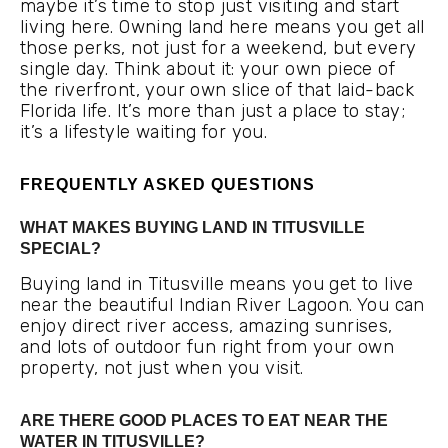
maybe it’s time to stop just visiting and start
living here. Owning land here means you get all
those perks, not just for a weekend, but every
single day. Think about it: your own piece of
the riverfront, your own slice of that laid-back
Florida life. It’s more than just a place to stay;
it’s a lifestyle waiting for you.
FREQUENTLY ASKED QUESTIONS
WHAT MAKES BUYING LAND IN TITUSVILLE
SPECIAL?
Buying land in Titusville means you get to live
near the beautiful Indian River Lagoon. You can
enjoy direct river access, amazing sunrises,
and lots of outdoor fun right from your own
property, not just when you visit.
ARE THERE GOOD PLACES TO EAT NEAR THE
WATER IN TITUSVILLE?