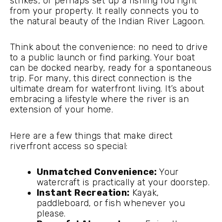
strikes, or perhaps set up a fishing rod right
from your property. It really connects you to
the natural beauty of the Indian River Lagoon.
Think about the convenience: no need to drive
to a public launch or find parking. Your boat
can be docked nearby, ready for a spontaneous
trip. For many, this direct connection is the
ultimate dream for waterfront living. It’s about
embracing a lifestyle where the river is an
extension of your home.
Here are a few things that make direct
riverfront access so special:
Unmatched Convenience:
Your
watercraft is practically at your doorstep.
Instant Recreation:
Kayak,
paddleboard, or fish whenever you
please.