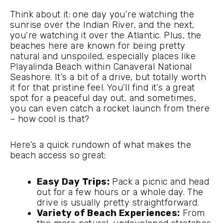
Think about it: one day you’re watching the
sunrise over the Indian River, and the next,
you’re watching it over the Atlantic. Plus, the
beaches here are known for being pretty
natural and unspoiled, especially places like
Playalinda Beach within Canaveral National
Seashore. It’s a bit of a drive, but totally worth
it for that pristine feel. You’ll find it’s a great
spot for a peaceful day out, and sometimes,
you can even catch a rocket launch from there
– how cool is that?
Here’s a quick rundown of what makes the
beach access so great:
Easy Day Trips:
Pack a picnic and head
out for a few hours or a whole day. The
drive is usually pretty straightforward.
Variety of Beach Experiences:
From