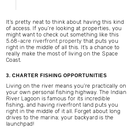
It’s pretty neat to think about having this kind
of access. If you’re looking at properties, you
might want to check out something like this
5.68-acre riverfront property
that puts you
right in the middle of all this. It’s a chance to
really make the most of living on the Space
Coast.
3. CHARTER FISHING OPPORTUNITIES
Living on the river means you’re practically on
your own personal fishing highway. The Indian
River Lagoon is famous for its incredible
fishing, and having riverfront land puts you
right in the middle of it all. Forget about long
drives to the marina; your backyard is the
launchpad!