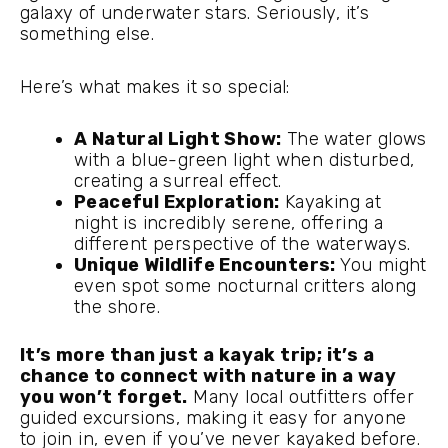
galaxy of underwater stars. Seriously, it’s
something else.
Here’s what makes it so special:
A Natural Light Show:
The water glows
with a blue-green light when disturbed,
creating a surreal effect.
Peaceful Exploration:
Kayaking at
night is incredibly serene, offering a
different perspective of the waterways.
Unique Wildlife Encounters:
You might
even spot some nocturnal critters along
the shore.
It’s more than just a kayak trip; it’s a
chance to connect with nature in a way
you won’t forget.
Many local outfitters offer
guided excursions, making it easy for anyone
to join in, even if you’ve never kayaked before.