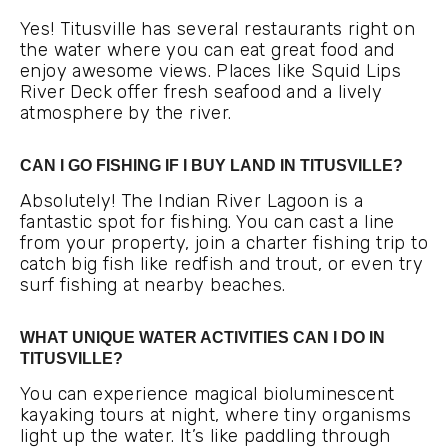
Yes! Titusville has several restaurants right on
the water where you can eat great food and
enjoy awesome views. Places like Squid Lips
River Deck offer fresh seafood and a lively
atmosphere by the river.
CAN I GO FISHING IF I BUY LAND IN TITUSVILLE?
Absolutely! The Indian River Lagoon is a
fantastic spot for fishing. You can cast a line
from your property, join a charter fishing trip to
catch big fish like redfish and trout, or even try
surf fishing at nearby beaches.
WHAT UNIQUE WATER ACTIVITIES CAN I DO IN
TITUSVILLE?
You can experience magical bioluminescent
kayaking tours at night, where tiny organisms
light up the water. It’s like paddling through