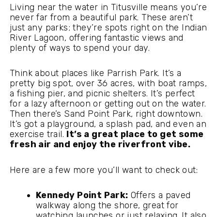
Living near the water in Titusville means you’re
never far from a beautiful park. These aren’t
just any parks; they’re spots right on the Indian
River Lagoon, offering fantastic views and
plenty of ways to spend your day.
Think about places like Parrish Park. It’s a
pretty big spot, over 36 acres, with boat ramps,
a fishing pier, and picnic shelters. It’s perfect
for a lazy afternoon or getting out on the water.
Then there’s Sand Point Park, right downtown.
It’s got a playground, a splash pad, and even an
exercise trail.
It’s a great place to get some
fresh air and enjoy the riverfront vibe.
Here are a few more you’ll want to check out:
Kennedy Point Park:
Offers a paved
walkway along the shore, great for
watching launches or just relaxing. It also