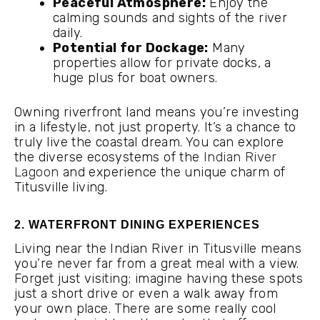
Peaceful Atmosphere:
Enjoy the
calming sounds and sights of the river
daily.
Potential for Dockage:
Many
properties allow for private docks, a
huge plus for boat owners.
Owning riverfront land means you’re investing
in a lifestyle, not just property. It’s a chance to
truly live the coastal dream. You can explore
the diverse ecosystems of the
Indian River
Lagoon
and experience the unique charm of
Titusville living.
2. WATERFRONT DINING EXPERIENCES
Living near the Indian River in Titusville means
you’re never far from a great meal with a view.
Forget just visiting; imagine having these spots
just a short drive or even a walk away from
your own place. There are some really cool