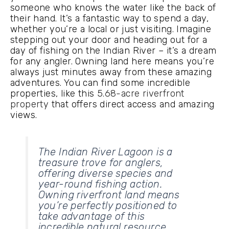
someone who knows the water like the back of
their hand. It’s a fantastic way to spend a day,
whether you’re a local or just visiting. Imagine
stepping out your door and heading out for a
day of fishing on the Indian River – it’s a dream
for any angler. Owning land here means you’re
always just minutes away from these amazing
adventures. You can find some incredible
properties, like this
5.68-acre riverfront
property
that offers direct access and amazing
views.
The Indian River Lagoon is a
treasure trove for anglers,
offering diverse species and
year-round fishing action.
Owning riverfront land means
you’re perfectly positioned to
take advantage of this
incredible natural resource