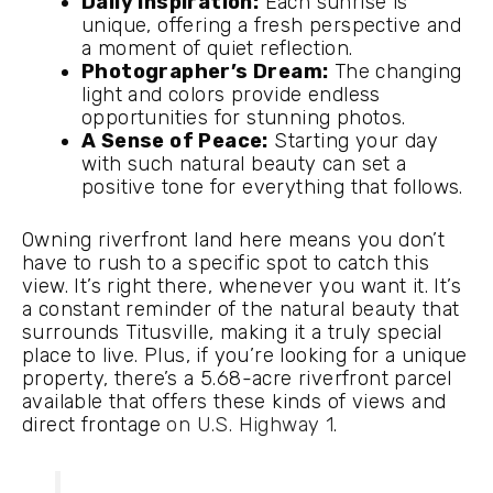
Daily Inspiration:
Each sunrise is
unique, offering a fresh perspective and
a moment of quiet reflection.
Photographer’s Dream:
The changing
light and colors provide endless
opportunities for stunning photos.
A Sense of Peace:
Starting your day
with such natural beauty can set a
positive tone for everything that follows.
Owning riverfront land here means you don’t
have to rush to a specific spot to catch this
view. It’s right there, whenever you want it. It’s
a constant reminder of the natural beauty that
surrounds Titusville, making it a truly special
place to live. Plus, if you’re looking for a unique
property, there’s a 5.68-acre riverfront parcel
available that offers these kinds of views and
direct frontage
on U.S. Highway 1
.