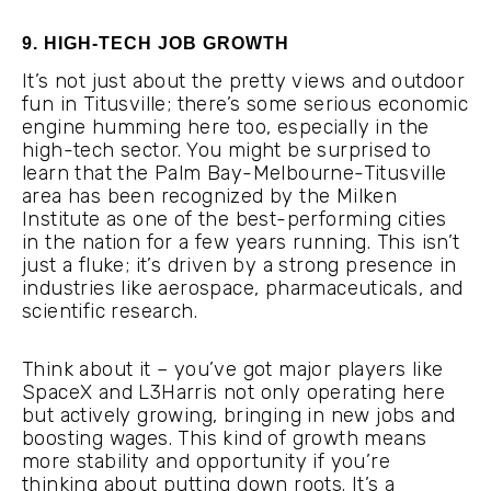
9. HIGH-TECH JOB GROWTH
It’s not just about the pretty views and outdoor
fun in Titusville; there’s some serious economic
engine humming here too, especially in the
high-tech sector. You might be surprised to
learn that the Palm Bay-Melbourne-Titusville
area has been recognized by the Milken
Institute as one of the best-performing cities
in the nation for a few years running. This isn’t
just a fluke; it’s driven by a strong presence in
industries like aerospace, pharmaceuticals, and
scientific research.
Think about it – you’ve got major players like
SpaceX and L3Harris not only operating here
but actively growing, bringing in new jobs and
boosting wages. This kind of growth means
more stability and opportunity if you’re
thinking about putting down roots. It’s a