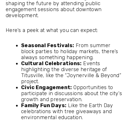
shaping the future by attending public
engagement sessions about downtown
development.
Here’s a peek at what you can expect:
Seasonal Festivals:
From summer
block parties to holiday markets, there’s
always something happening.
Cultural Celebrations:
Events
highlighting the diverse heritage of
Titusville, like the “Joynerville & Beyond”
project.
Civic Engagement:
Opportunities to
participate in discussions about the city’s
growth and preservation.
Family Fun Days:
Like the Earth Day
celebrations with tree giveaways and
environmental education.