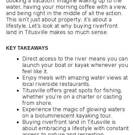
booking a vacation; imagine waking up to the
water, having your morning coffee with a view,
and being right in the middle of all the action.
This isn’t just about property; it’s about a
lifestyle. Let’s look at why buying riverfront
land in Titusville makes so much sense.
KEY TAKEAWAYS
Direct access to the river means you can
launch your boat or kayak whenever you
feel like it.
Enjoy meals with amazing water views at
local riverside restaurants.
Titusville offers great spots for fishing,
whether you’re on a charter or casting
from shore.
Experience the magic of glowing waters
on a bioluminescent kayaking tour.
Buying riverfront land in Titusville is
about embracing a lifestyle with constant
access to nature and recreation.