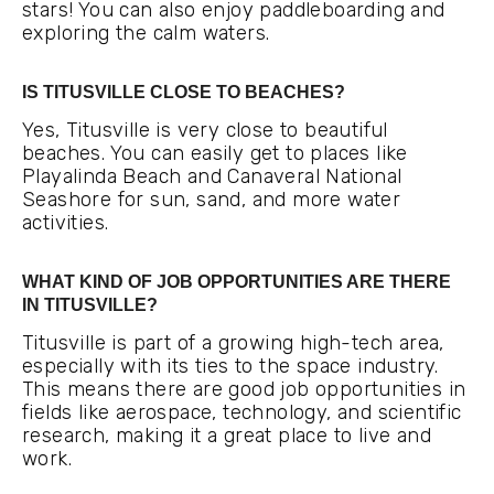
stars! You can also enjoy paddleboarding and
exploring the calm waters.
IS TITUSVILLE CLOSE TO BEACHES?
Yes, Titusville is very close to beautiful
beaches. You can easily get to places like
Playalinda Beach and Canaveral National
Seashore for sun, sand, and more water
activities.
WHAT KIND OF JOB OPPORTUNITIES ARE THERE
IN TITUSVILLE?
Titusville is part of a growing high-tech area,
especially with its ties to the space industry.
This means there are good job opportunities in
fields like aerospace, technology, and scientific
research, making it a great place to live and
work.