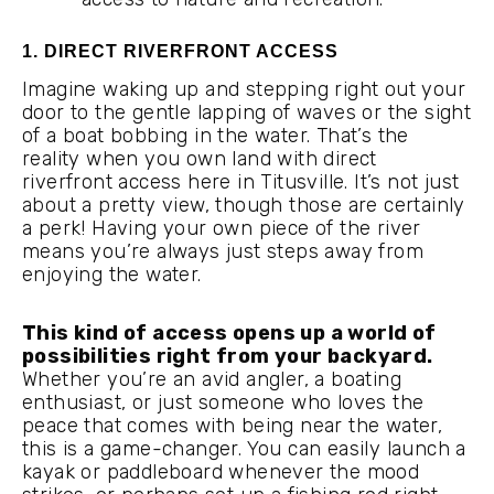
1. DIRECT RIVERFRONT ACCESS
Imagine waking up and stepping right out your
door to the gentle lapping of waves or the sight
of a boat bobbing in the water. That’s the
reality when you own land with direct
riverfront access here in Titusville. It’s not just
about a pretty view, though those are certainly
a perk! Having your own piece of the river
means you’re always just steps away from
enjoying the water.
This kind of access opens up a world of
possibilities right from your backyard.
Whether you’re an avid angler, a boating
enthusiast, or just someone who loves the
peace that comes with being near the water,
this is a game-changer. You can easily launch a
kayak or paddleboard whenever the mood