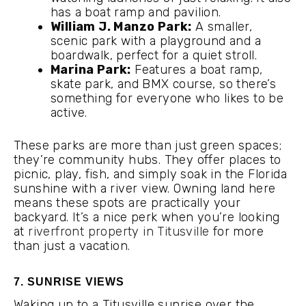
has a boat ramp and pavilion.
William J. Manzo Park:
A smaller,
scenic park with a playground and a
boardwalk, perfect for a quiet stroll.
Marina Park:
Features a boat ramp,
skate park, and BMX course, so there’s
something for everyone who likes to be
active.
These parks are more than just green spaces;
they’re community hubs. They offer places to
picnic, play, fish, and simply soak in the Florida
sunshine with a river view. Owning land here
means these spots are practically your
backyard. It’s a nice perk when you’re looking
at
riverfront property in Titusville
for more
than just a vacation.
7. SUNRISE VIEWS
Waking up to a Titusville sunrise over the