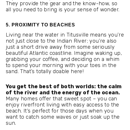
They provide the gear and the know-how, so
all you need to bring is your sense of wonder.
5. PROXIMITY TO BEACHES
Living near the water in Titusville means you’re
not just close to the Indian River; you’re also
just a short drive away from some seriously
beautiful Atlantic coastline. Imagine waking up,
grabbing your coffee, and deciding on a whim
to spend your morning with your toes in the
sand. That’s totally doable here!
You get the best of both worlds: the calm
of the river and the energy of the ocean.
Many homes offer that sweet spot – you can
enjoy riverfront living with easy access to the
beach. It’s perfect for those days when you
want to catch some waves or just soak up the
sun.