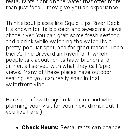
restaurants right on the water that offer more
than just food – they give you an experience.
Think about places like Squid Lips River Deck.
It’s known for its big deck and awesome views
of the river. You can grab some fresh seafood
and a drink while watching the water. It’s a
pretty popular spot, and for good reason. Then
there’s The Brevardian Riverfront, which
people talk about for its tasty brunch and
dinner, all served with what they call ‘epic
views.’ Many of these places have outdoor
seating, so you can really soak in that
waterfront vibe.
Here are a few things to keep in mind when
planning your visit (or your next dinner out if
you live here!):
Check Hours:
Restaurants can change